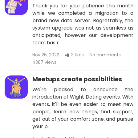
Thank you for your patience this month
while we completed a migration to a
brand new data server. Regrettably, the
system upgrade was not as seamless as
anticipated, however our development
team has r…
Nov 26, 2022
3 likes
No comments
4387 views
Meetups create possibilities
We're pleased to announce the
introduction of Wight Dating events. With
events, it'll be even easier to meet new
people, learn new things, find support,
get out of your comfort zone, and pursue
your p…