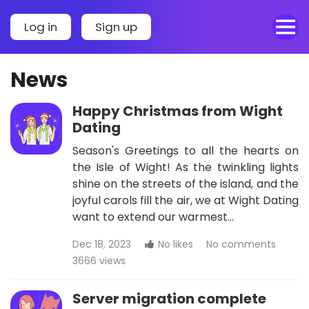
Log in
Sign up
News
Happy Christmas from Wight
Dating
Season's Greetings to all the hearts on
the Isle of Wight! As the twinkling lights
shine on the streets of the island, and the
joyful carols fill the air, we at Wight Dating
want to extend our warmest…
Dec 18, 2023
No likes
No comments
3666 views
Server migration complete