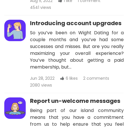
Aug 5, 2022
1 like
1 comment
4541 views
Introducing account upgrades
So you’ve been on Wight Dating for a
couple months and you’ve had some
successes and misses. But are you really
maximizing your overall experience?
You’ve thought about getting a paid
membership, but…
Jun 28, 2022
6 likes
2 comments
2080 views
Report un-welcome messages
Being part of our island community
means that you have a commitment
from us to help ensure that you feel